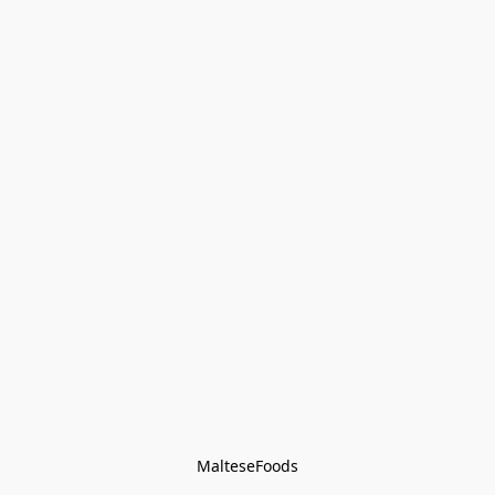
MalteseFoods