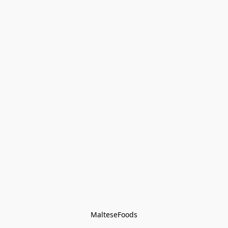
MalteseFoods