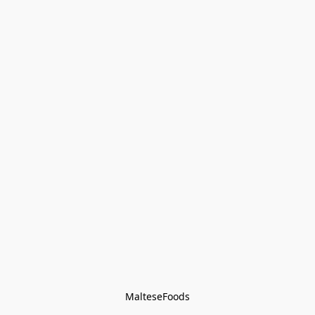
MalteseFoods