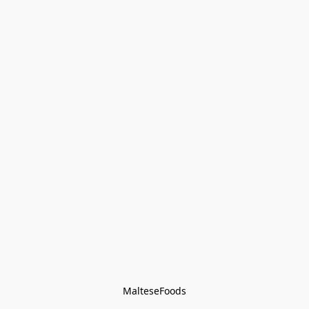
MalteseFoods