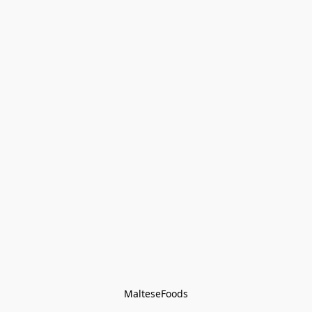
MalteseFoods