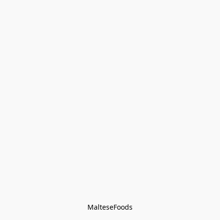
MalteseFoods