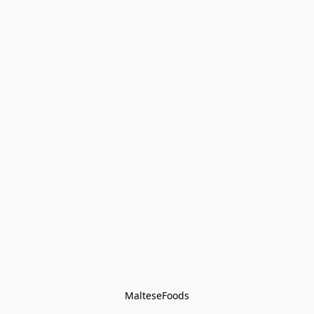
MalteseFoods