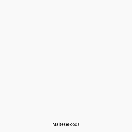
MalteseFoods