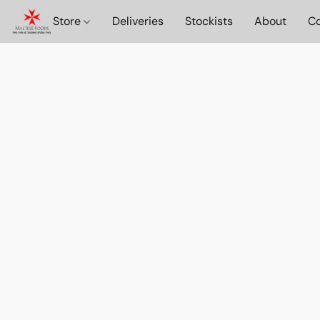
Store
Deliveries
Stockists
About
Co