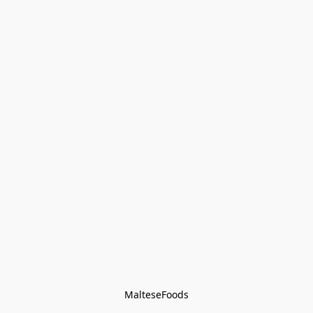
MalteseFoods