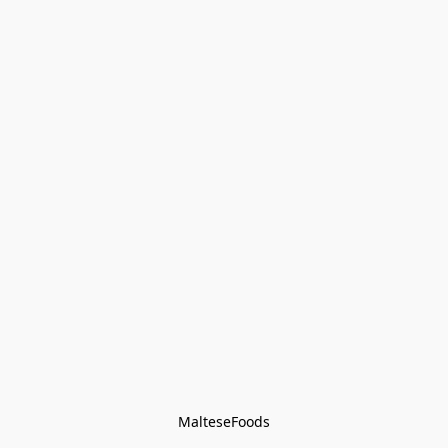
MalteseFoods