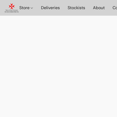
Store
Deliveries
Stockists
About
Co