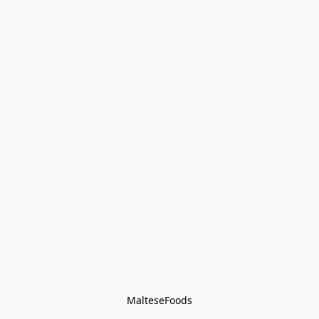
MalteseFoods