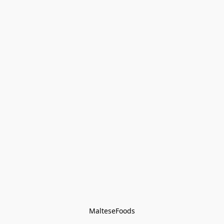
MalteseFoods