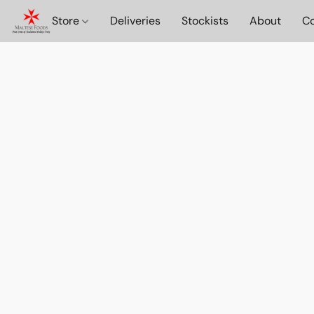
Store
Deliveries
Stockists
About
Co