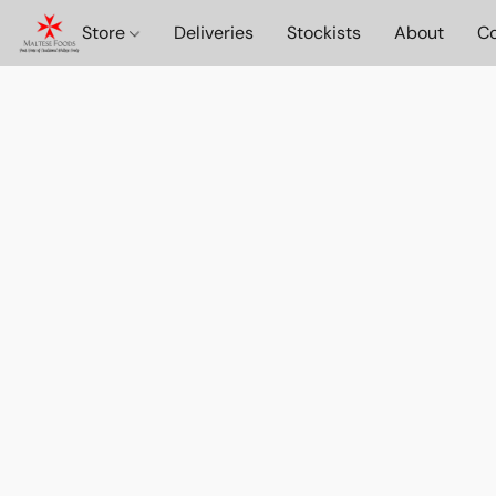
Store
Deliveries
Stockists
About
Co