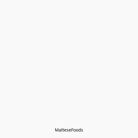
MalteseFoods